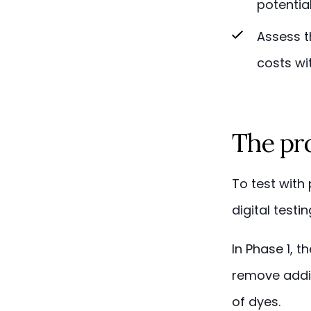
potential
Assess t
costs wi
The pro
To test with
digital test
In Phase 1, 
remove addit
of dyes.