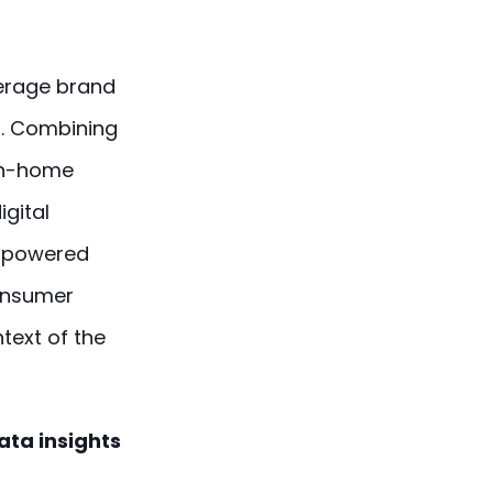
verage brand
s. Combining
 in-home
igital
empowered
consumer
text of the
ata insights