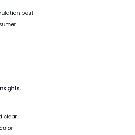
mulation best
nsumer
nsights,
 clear
(color