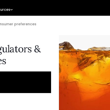
urces
onsumer preferences
gulators &
es