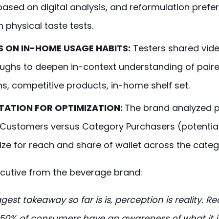
 based on digital analysis, and reformulation pref
 physical taste tests.
S ON IN-HOME USAGE HABITS:
Testers shared vide
ughs to deepen in-context understanding of pair
s, competitive products, in-home shelf set.
ATION FOR OPTIMIZATION:
The brand analyzed 
 Customers versus Category Purchasers (potentia
ize for reach and share of wallet across the categ
cutive from the beverage brand:
gest takeaway so far is is, perception is reality. R
0% of consumers have an awareness of what it i