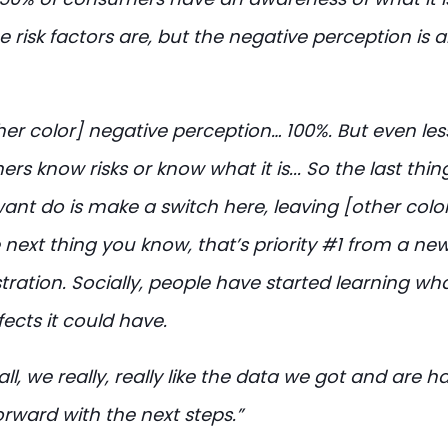
 risk factors are, but the negative perception is 
her color] negative perception… 100%. But even les
s know risks or know what it is... So the last thi
ant do is make a switch here, leaving [other color
 next thing you know, that’s priority #1 from a ne
ration. Socially, people have started learning what
ects it could have.
ll, we really, really like the data we got and are h
rward with the next steps.”