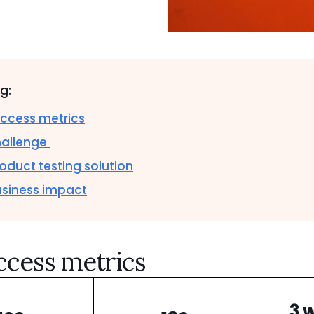
og:
ccess metrics
hallenge
oduct testing solution
usiness impact
ccess metrics
3 