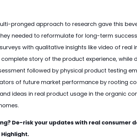
multi-pronged approach to research gave this be
 they needed to reformulate for long-term succes
surveys with qualitative insights like video of real
 complete story of the product experience, while d
sessment followed by physical product testing 
icators of future market performance by rooting 
and ideas in real product usage in the organic con
homes.
ng? De-risk your updates with real consumer d
Highlight.