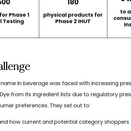
500
180
to 
for Phase 1
physical products for
consu
l Testing
Phase 2 IHUT
in
allenge
name in beverage was faced with increasing pres
ye from its ingredient lists due to regulatory pre
sumer preferences. They set out to:
nd how current and potential category shoppers 