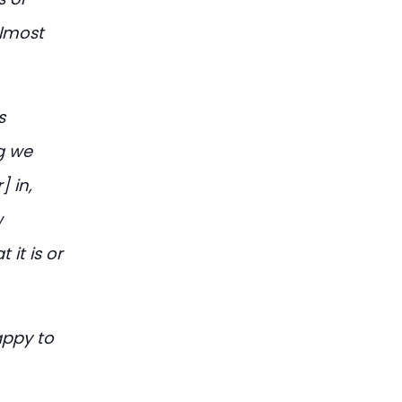
almost
s
ng we
] in,
w
 it is or
appy to