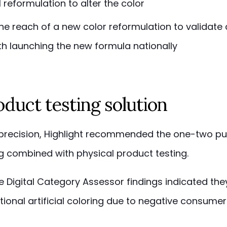
 reformulation to alter the color
he reach of a new color reformulation to validate
th launching the new formula nationally
duct testing solution
 precision, Highlight recommended the one-two p
ing combined with physical product testing.
the Digital Category Assessor findings indicated th
ional artificial coloring due to negative consume