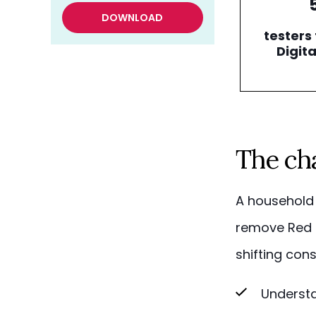
DOWNLOAD
testers 
Digita
The ch
A household 
remove Red D
shifting con
Understa