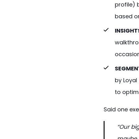
profile)
based on
INSIGHT
walkthro
occasion
SEGMENT
by Loyal
to optim
Said one exe
“Our big
maybe 5