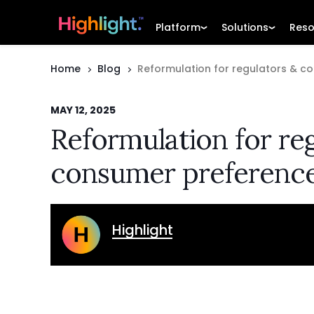
Platform
Solutions
Reso
Home
Blog
Reformulation for regulators & c
MAY 12, 2025
Reformulation for re
consumer preferenc
Highlight