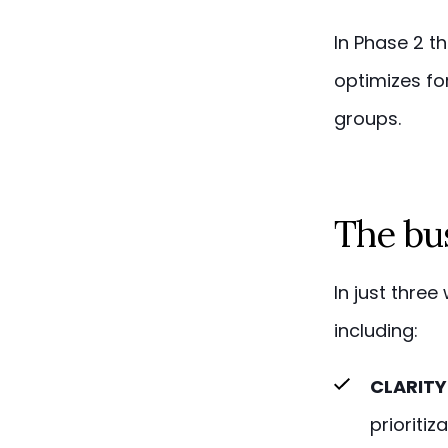
In Phase 2 t
optimizes fo
groups.
The bu
In just thre
including:
CLARITY
prioritiz