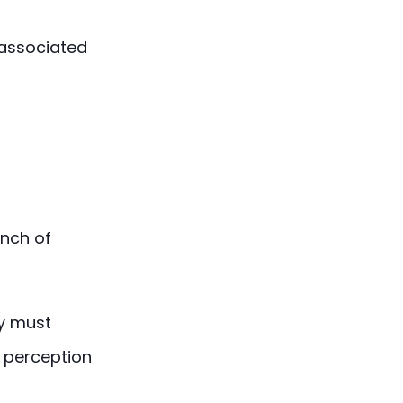
 associated
unch of
ey must
r perception