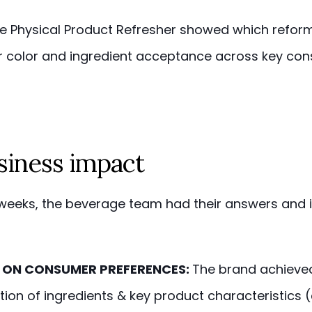
he Physical Product Refresher showed which refor
r color and ingredient acceptance across key co
siness impact
e weeks, the beverage team had their answers and i
 ON CONSUMER PREFERENCES:
The brand achieved
ation of ingredients & key product characteristics 