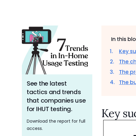
In this bl
Key su
The c
The pr
The b
See the latest
tactics and trends
that companies use
for IHUT testing.
Key su
Download the report for full
access.