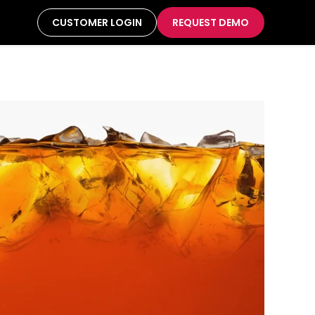
CUSTOMER LOGIN
REQUEST DEMO