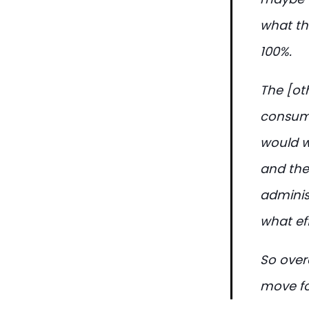
what the
100%.
The [ot
consumer
would w
and the
administ
what eff
So overa
move fo