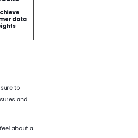
achieve
mer data
sights
sure to
ssures and
feel about a