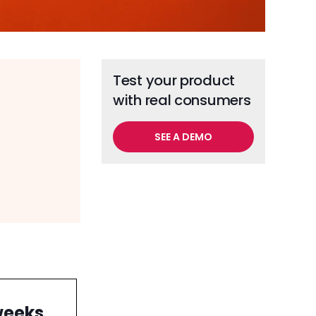
Test your product
with real consumers
SEE A DEMO
weeks