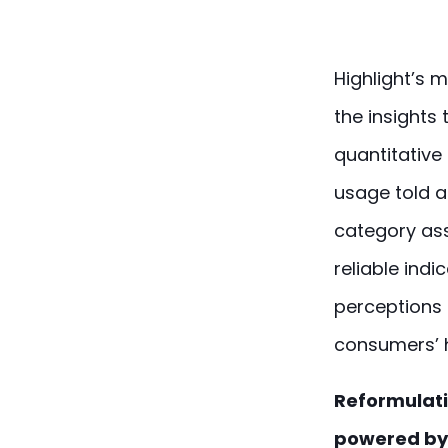
Highlight’s 
the insights
quantitative 
usage told a
category as
reliable ind
perceptions 
consumers’ 
Reformulati
powered by 