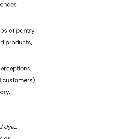
erences
os of pantry
ed products,
perceptions
l customers)
ory.
ed dye…
s or