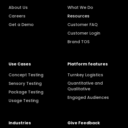
About Us
What We Do
Careers
Resources
Get a Demo
Customer FAQ
Customer Login
Brand TOS
Use Cases
Platform features
Concept Testing
Turnkey Logistics
Quantitative and
Sensory Testing
Qualitative
Package Testing
Engaged Audiences
Usage Testing
Industries
Give Feedback