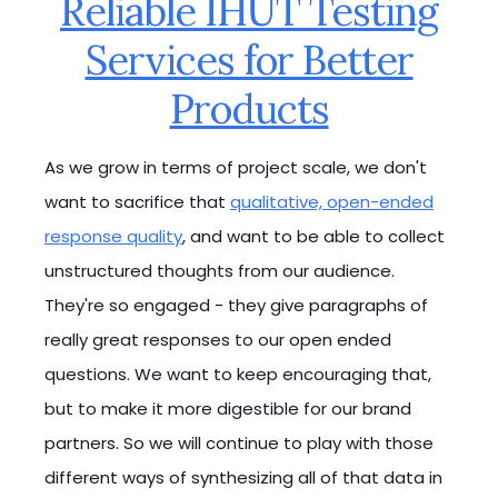
Reliable IHUT Testing
Services for Better
Products
As we grow in terms of project scale, we don't
want to sacrifice that
qualitative, open-ended
response quality
, and want to be able to collect
unstructured thoughts from our audience.
They're so engaged - they give paragraphs of
really great responses to our open ended
questions. We want to keep encouraging that,
but to make it more digestible for our brand
partners. So we will continue to play with those
different ways of synthesizing all of that data in