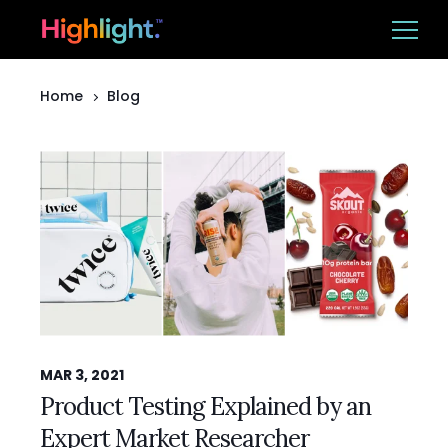
Home
Blog
Ba
Platform
Solutions
Resources
CUSTOMER LOGIN
BOOK A DEMO
MAR 3, 2021
Product Testing Explained by an
Expert Market Researcher