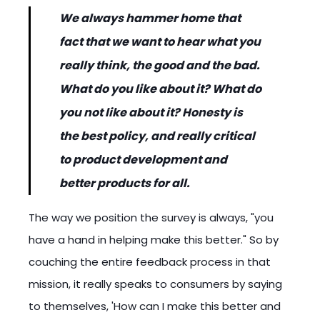
We always hammer home that
fact that we want to hear what you
really think, the good and the bad.
What do you like about it? What do
you not like about it? Honesty is
the best policy, and really critical
to product development and
better products for all.
The way we position the survey is always, "you
have a hand in helping make this better." So by
couching the entire feedback process in that
mission, it really speaks to consumers by saying
to themselves, 'How can I make this better and