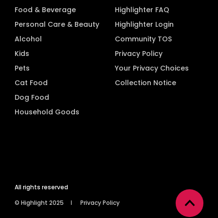
Food & Beverage
Highlighter FAQ
Personal Care & Beauty
Highlighter Login
Alcohol
Community TOS
Kids
Privacy Policy
Pets
Your Privacy Choices
Cat Food
Collection Notice
Dog Food
Household Goods
All rights reserved
© Highlight 2025
Privacy Policy