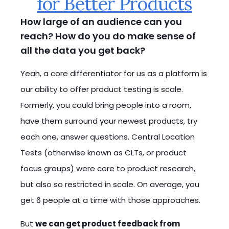
for Better Products
How large of an audience can you
reach? How do you do make sense of
all the data you get back?
Yeah, a core differentiator for us as a platform is
our ability to offer product testing is scale.
Formerly, you could bring people into a room,
have them surround your newest products, try
each one, answer questions. Central Location
Tests (otherwise known as CLTs, or product
focus groups) were core to product research,
but also so restricted in scale. On average, you
get 6 people at a time with those approaches.
But
we can get product feedback from