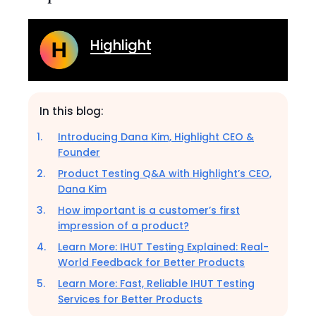
Highlight
In this blog:
Introducing Dana Kim, Highlight CEO &
Founder
Product Testing Q&A with Highlight’s CEO,
Dana Kim
How important is a customer’s first
impression of a product?
Learn More: IHUT Testing Explained: Real-
World Feedback for Better Products
Learn More: Fast, Reliable IHUT Testing
Services for Better Products