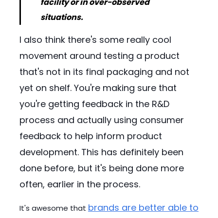
facility or in over-observed
situations.
I also think there's some really cool
movement around testing a product
that's not in its final packaging and not
yet on shelf. You're making sure that
you're getting feedback in the R&D
process and actually using consumer
feedback to help inform product
development. This has definitely been
done before, but it's being done more
often, earlier in the process.
brands are better able to
It's awesome that