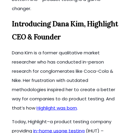
changer.
Introducing Dana Kim, Highlight
CEO & Founder
Dana Kim is a former qualitative market
researcher who has conducted in-person
research for conglomerates like Coca-Cola &
Nike. Her frustration with outdated
methodologies inspired her to create a better
way for companies to do product testing. And
that’s how
Highlight was born
.
Today, Highlight–a product testing company
providing
in-home usage testing
(IHUT) –