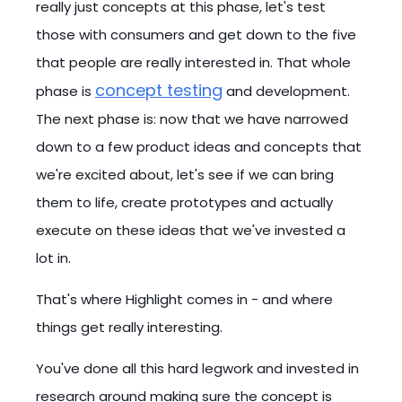
really just concepts at this phase, let's test
those with consumers and get down to the five
that people are really interested in. That whole
concept testing
phase is
and development.
The next phase is: now that we have narrowed
down to a few product ideas and concepts that
we're excited about, let's see if we can bring
them to life, create prototypes and actually
execute on these ideas that we've invested a
lot in.
That's where Highlight comes in - and where
things get really interesting.
You've done all this hard legwork and invested in
research around making sure the concept is