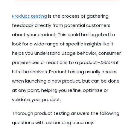
Product testing
is the process of gathering
feedback directly from potential customers
about your product. This could be targeted to
look for a wide range of specific insights like It
helps you understand usage behavior, consumer
preferences or reactions to a product–
before
it
hits the shelves. Product testing usually occurs
when launching a new product, but can be done
at any point, helping you refine, optimize or
validate your product.
Thorough product testing answers the following
questions with astounding accuracy: