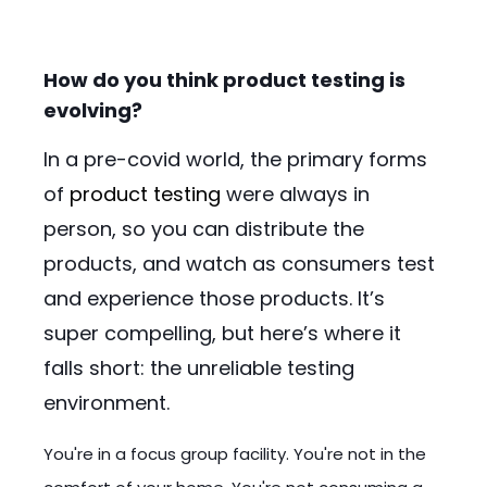
How do you think product testing is
evolving?
In a pre-covid world, the primary forms
of
product testing
were always in
person, so you can distribute the
products, and watch as consumers test
and experience those products. It’s
super compelling, but here’s where it
falls short: the unreliable testing
environment.
You're in a focus group facility. You're not in the