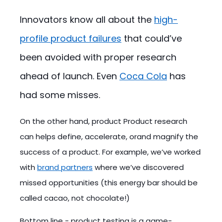
Innovators know all about the
high-
profile product failures
that could’ve
been avoided with proper research
ahead of launch. Even
Coca Cola
has
had some misses.
On the other hand, product Product research
can helps define, accelerate, orand magnify the
success of a product. For example, we’ve worked
with
brand partners
where we’ve discovered
missed opportunities (this energy bar should be
called cacao, not chocolate!)
Bottom line - product testing is a game-