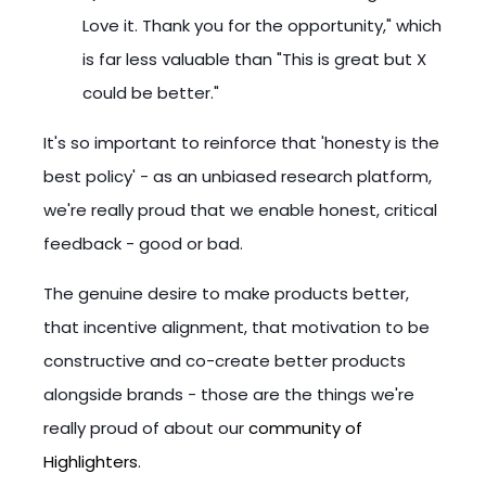
Love it. Thank you for the opportunity," which
is far less valuable than "This is great but X
could be better."
It's so important to reinforce that 'honesty is the
best policy' - as an unbiased research platform,
we're really proud that we enable honest, critical
feedback - good or bad.
The genuine desire to make products better,
that incentive alignment, that motivation to be
constructive and co-create better products
alongside brands - those are the things we're
really proud of about our
community of
Highlighters
.