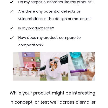
Do my target customers like my product?
Are there any potential defects or
vulnerabilities in the design or materials?
Is my product safe?
How does my product compare to
competitors’?
While your product might be interesting
in concept, or test well across a smaller