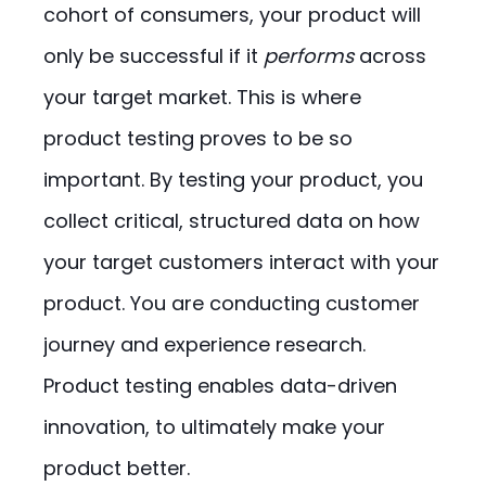
cohort of consumers, your product will
only be successful if it
performs
across
your target market. This is where
product testing proves to be so
important. By testing your product, you
collect critical, structured data on how
your target customers interact with your
product. You are conducting customer
journey and experience research.
Product testing enables data-driven
innovation, to ultimately make your
product better.