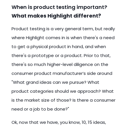
When is product testing important?
What makes Highlight different?
Product testing is a very general term, but really
where Highlight comes in is when there's a need
to get a physical product in hand, and when
there's a prototype or a product. Prior to that,
there's so much higher-level diligence on the
consumer product manufacturer’s side around
"What grand ideas can we pursue? What
product categories should we approach? What
is the market size of those? Is there a consumer
need or a job to be done?"
Ok, now that we have, you know, 10, 15 ideas,