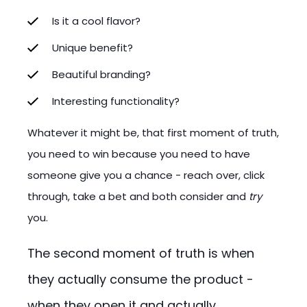
Is it a cool flavor?
Unique benefit?
Beautiful branding?
Interesting functionality?
Whatever it might be, that first moment of truth,
you need to win because you need to have
someone give you a chance - reach over, click
through, take a bet and both consider and
try
you.
The second moment of truth is when
they actually consume the product -
when they open it and actually