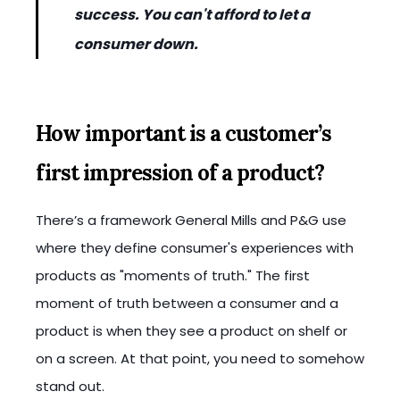
success. You can't afford to let a
consumer down.
How important is a customer’s
first impression of a product?
There’s a framework General Mills and P&G use
where they define consumer's experiences with
products as "moments of truth." The first
moment of truth between a consumer and a
product is when they see a product on shelf or
on a screen. At that point, you need to somehow
stand out.