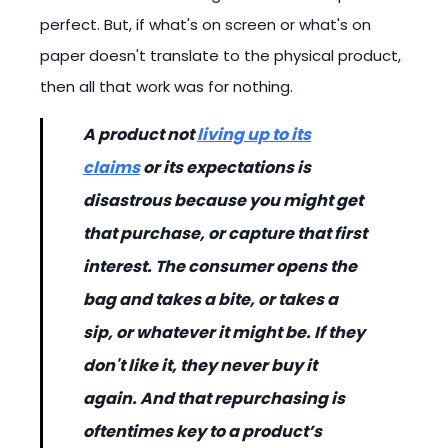
perfect. But, if what's on screen or what's on
paper doesn't translate to the physical product,
then all that work was for nothing.
A product not
living up to its
claims
or its expectations is
disastrous because you might get
that purchase, or capture that first
interest. The consumer opens the
bag and takes a bite, or takes a
sip, or whatever it might be. If they
don't like it, they never buy it
again. And that repurchasing is
oftentimes key to a product’s