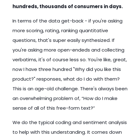
hundreds, thousands of consumers in days.
In terms of the data get-back - if you're asking
more scoring, rating, ranking quantitative
questions, that's super easily synthesized. If
you're asking more open-endeds and collecting
verbatims, it's of course less so. You're like, great,
now I have three hundred "Why did you like this
product?" responses, what do I do with them?
This is an age-old challenge. There's always been
an overwhelming problem of, “How do I make
sense of all of this free-form text?”
We do the typical coding and sentiment analysis
to help with this understanding. It comes down