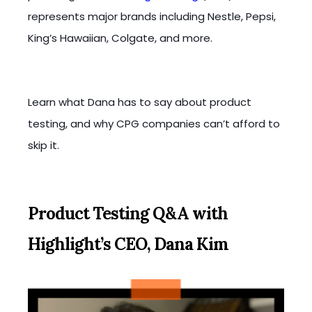
represents major brands including Nestle, Pepsi,
King’s Hawaiian, Colgate, and more.
Learn what Dana has to say about product
testing, and why CPG companies can’t afford to
skip it.
Product Testing Q&A with
Highlight’s CEO, Dana Kim