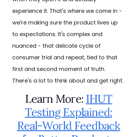
experience it. That's where we come in -
we're making sure the product lives up
to expectations. It's complex and
nuanced - that delicate cycle of
consumer trial and repeat, tied to that
first and second moment of truth.
There's a lot to think about and get right.
Learn More:
IHUT
Testing Explained:
Real-World Feedback