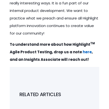
really interesting ways. It is a fun part of our
internal product development. We want to
practice what we preach and ensure all Highlight
platform innovation continues to create value
for our community!
TM
To understand more about how Highlight
Agile Product Testing, drop us a note
here
,
and an Insights Associate will reach out!
RELATED ARTICLES