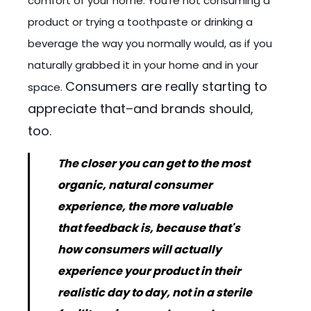
comfort of your home. You're not consuming a
product or trying a toothpaste or drinking a
beverage the way you normally would, as if you
naturally grabbed it in your home and in your
Consumers are really starting to
space.
appreciate that–and brands should,
too.
The closer you can get to the most
organic, natural consumer
experience, the more valuable
that feedback is, because that's
how consumers will actually
experience your product in their
realistic day to day, not in a sterile