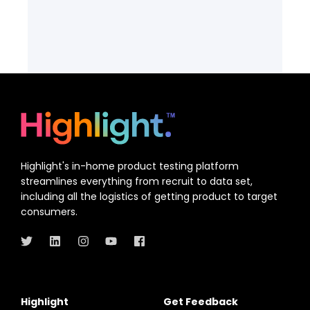
Highlight's in-home product testing platform
streamlines everything from recruit to data set,
including all the logistics of getting product to target
consumers.
Highlight
Get Feedback