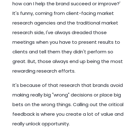
how can I help the brand succeed or improve?'
It's funny, coming from client-facing market
research agencies and the traditional market
research side, I've always dreaded those
meetings when you have to present results to
clients and tell them they didn't perform so
great. But, those always end up being the most
rewarding research efforts.
It's because of that research that brands avoid
making really big "wrong" decisions or place big
bets on the wrong things. Calling out the critical
feedback is where you create a lot of value and
really unlock opportunity.