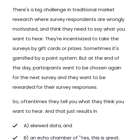
There's a big challenge in traditional market
research where survey respondents are wrongly
motivated, and think they need to say what you
want to hear. They're incentivized to take the
surveys by gift cards or prizes. Sometimes it's
gamified by a point system. But at the end of
the day, participants want to be chosen again
for the next survey and they want to be
rewarded for their survey responses.
So, oftentimes they tell you what they think you
want to hear. And that just results in
A) skewed data, and
B) an echo chamber of "Yes, this is great.