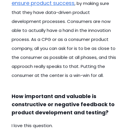
ensure product success
, by making sure
that they have data-driven product
development processes. Consumers are now
able to actually have a hand in the innovation
process. As a CPG or as a consumer product
company, all you can ask for is to be as close to
the consumer as possible at all phases, and this
approach really speaks to that. Putting the
consumer at the center is a win-win for all.
How important and valuable is
constructive or negative feedback to
product development and testing?
I love this question.