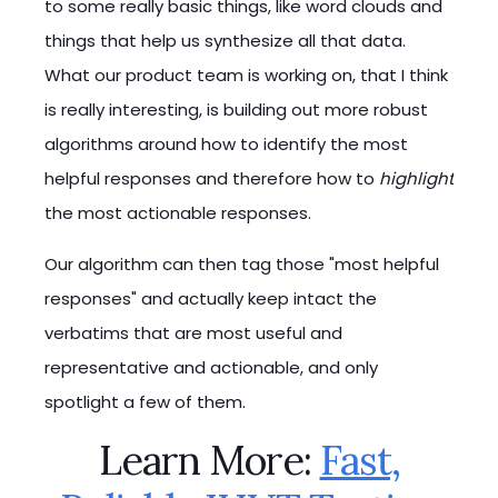
to some really basic things, like word clouds and
things that help us synthesize all that data.
What our product team is working on, that I think
is really interesting, is building out more robust
algorithms around how to identify the most
helpful responses and therefore how to
highlight
the most actionable responses.
Our algorithm can then tag those "most helpful
responses" and actually keep intact the
verbatims that are most useful and
representative and actionable, and only
spotlight a few of them.
Learn More:
Fast,