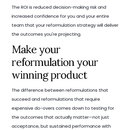
The ROI is reduced decision-making risk and
increased confidence for you and your entire
team that your reformulation strategy will deliver
the outcomes you're projecting.
Make your
reformulation your
winning product
The difference between reformulations that
succeed and reformulations that require
expensive do-overs comes down to testing for
the outcomes that actually matter—not just
acceptance, but sustained performance with