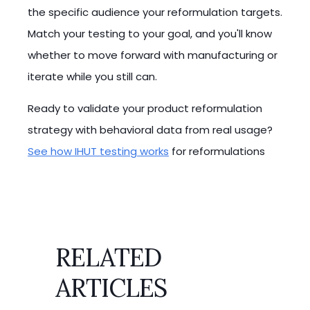
the specific audience your reformulation targets.
Match your testing to your goal, and you'll know
whether to move forward with manufacturing or
iterate while you still can.
Ready to validate your product reformulation
strategy with behavioral data from real usage?
See how IHUT testing works
for reformulations
RELATED
ARTICLES