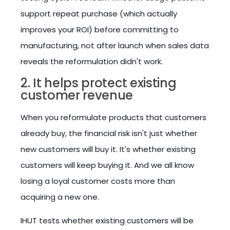
support repeat purchase (which actually
improves your ROI) before committing to
manufacturing, not after launch when sales data
reveals the reformulation didn't work.
2. It helps protect existing
customer revenue
When you reformulate products that customers
already buy, the financial risk isn't just whether
new customers will buy it. It's whether existing
customers will keep buying it. And we all know
losing a loyal customer costs more than
acquiring a new one.
IHUT tests whether existing customers will be