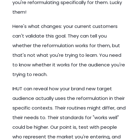
you're reformulating specifically for them. Lucky
them!
Here's what changes: your current customers
can't validate this goal. They can tell you
whether the reformulation works for them, but
that's not what you're trying to learn. You need
to know whether it works for the audience you're
trying to reach.
IHUT can reveal how your brand new target
audience actually uses the reformulation in their
specific contexts. Their routines might differ, and
their needs to. Their standards for "works well"
could be higher. Our point is, test with people
who represent the market you're entering, and