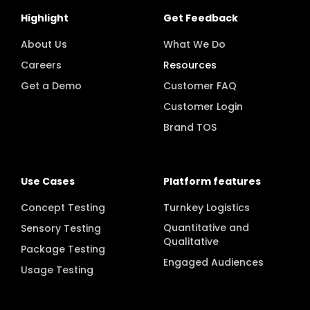
Highlight
Get Feedback
About Us
What We Do
Careers
Resources
Get a Demo
Customer FAQ
Customer Login
Brand TOS
Use Cases
Platform features
Concept Testing
Turnkey Logistics
Quantitative and
Sensory Testing
Qualitative
Package Testing
Engaged Audiences
Usage Testing