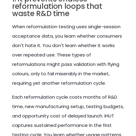
reformulation loops that
waste R&D time
When reformulation testing uses single-session
acceptance data, you learn whether consumers
don't hate it. You don't learn whether it works
over repeated use. These types of
reformulations might pass validation with flying
colours, only to fail miserably in the market,
requiring yet another reformulation cycle.
Each reformulation cycle costs months of R&D
time, new manufacturing setup, testing budgets,
and opportunity cost of delayed launch. IHUT
captures sustained performance in the first
testing cycle. You learn whether usage patterns