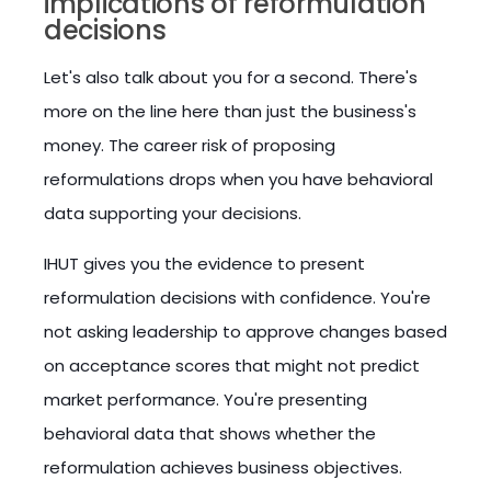
implications of reformulation
decisions
Let's also talk about you for a second. There's
more on the line here than just the business's
money. The career risk of proposing
reformulations drops when you have behavioral
data supporting your decisions.
IHUT gives you the evidence to present
reformulation decisions with confidence. You're
not asking leadership to approve changes based
on acceptance scores that might not predict
market performance. You're presenting
behavioral data that shows whether the
reformulation achieves business objectives.