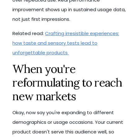
improvement shows up in sustained usage data,
not just first impressions.
Related read:
Crafting irresistible experiences:
how taste and sensory tests lead to
unforgettable products
When you're
reformulating to reach
new markets
Okay, now say you're expanding to different
demographics or usage occasions. Your current
product doesn't serve this audience well, so