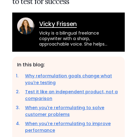
to test for success
Vicky Frissen
Vicky is a bilingual freelance
copywriter with a sharp,
approachable voice. She helps
brands across industries connect
with their audience through
engaging and educational content.
In this blog:
Why reformulation goals change what
you're testing
Test it like an independent product, not a
comparison
When you're reformulating to solve
customer problems
When you're reformulating to improve
performance