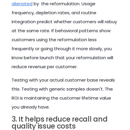
alienated
by the reformulation. Usage
frequency, depletion rates, and routine
integration predict whether customers will rebuy
at the same rate. If behavioral patterns show
customers using the reformulation less
frequently or going through it more slowly, you
know before launch that your reformulation will
reduce revenue per customer.
Testing with your actual customer base reveals
this. Testing with generic samples doesn't. The
ROI is maintaining the customer lifetime value
you already have.
3. It helps reduce recall and
quality issue costs