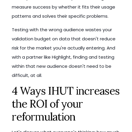
measure success by whether it fits their usage
patterns and solves their specific problems.
Testing with the wrong audience wastes your
validation budget on data that doesn't reduce
risk for the market you're actually entering. And
with a partner like Highlight, finding and testing
within that new audience doesn't need to be
difficult, at all.
4 Ways IHUT increases
the ROI of your
reformulation