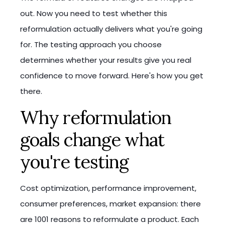
out. Now you need to test whether this
reformulation actually delivers what you're going
for. The testing approach you choose
determines whether your results give you real
confidence to move forward. Here's how you get
there.
Why reformulation
goals change what
you're testing
Cost optimization, performance improvement,
consumer preferences, market expansion: there
are 1001 reasons to reformulate a product. Each