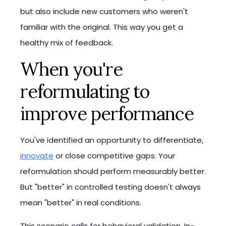
but also include new customers who weren't
familiar with the original. This way you get a
healthy mix of feedback.
When you're
reformulating to
improve performance
You've identified an opportunity to differentiate,
innovate
or close competitive gaps. Your
reformulation should perform measurably better.
But "better" in controlled testing doesn't always
mean "better" in real conditions.
This scenario calls for behavioral validation. In-