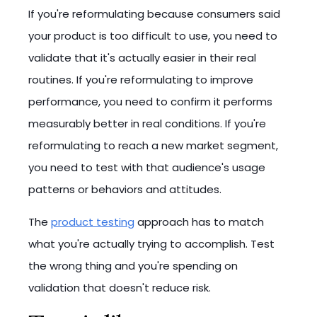
If you're reformulating because consumers said
your product is too difficult to use, you need to
validate that it's actually easier in their real
routines. If you're reformulating to improve
performance, you need to confirm it performs
measurably better in real conditions. If you're
reformulating to reach a new market segment,
you need to test with that audience's usage
patterns or behaviors and attitudes.
The
product testing
approach has to match
what you're actually trying to accomplish. Test
the wrong thing and you're spending on
validation that doesn't reduce risk.