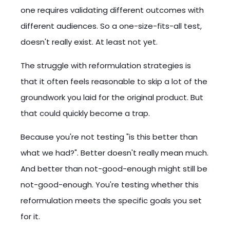
one requires validating different outcomes with
different audiences. So a one-size-fits-all test,
doesn't really exist. At least not yet.
The struggle with reformulation strategies is
that it often feels reasonable to skip a lot of the
groundwork you laid for the original product. But
that could quickly become a trap.
Because you're not testing "is this better than
what we had?". Better doesn't really mean much.
And better than not-good-enough might still be
not-good-enough. You're testing whether this
reformulation meets the specific goals you set
for it.