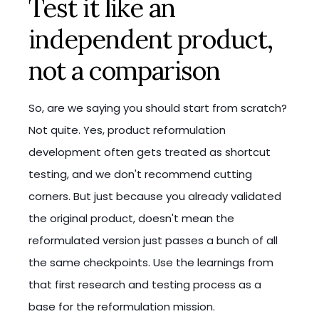
Test it like an
independent product,
not a comparison
So, are we saying you should start from scratch?
Not quite. Yes, product reformulation
development often gets treated as shortcut
testing, and we don't recommend cutting
corners. But just because you already validated
the original product, doesn't mean the
reformulated version just passes a bunch of all
the same checkpoints. Use the learnings from
that first research and testing process as a
base for the reformulation mission.