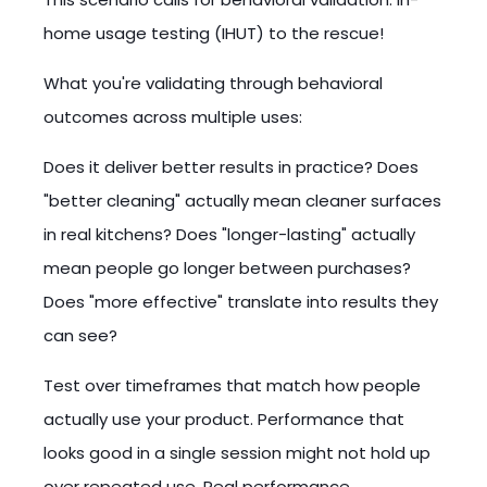
home usage testing (IHUT) to the rescue!
What you're validating through behavioral
outcomes across multiple uses:
Does it deliver better results in practice? Does
"better cleaning" actually mean cleaner surfaces
in real kitchens? Does "longer-lasting" actually
mean people go longer between purchases?
Does "more effective" translate into results they
can see?
Test over timeframes that match how people
actually use your product. Performance that
looks good in a single session might not hold up
over repeated use. Real performance