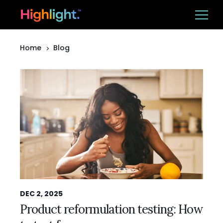
Home
Blog
Ba
Platform
Solutions
Resources
CUSTOMER LOGIN
BOOK A DEMO
DEC 2, 2025
Product reformulation testing: How