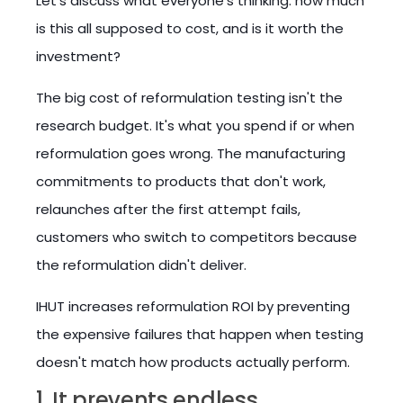
Let's discuss what everyone's thinking: how much
is this all supposed to cost, and is it worth the
investment?
The big cost of reformulation testing isn't the
research budget. It's what you spend if or when
reformulation goes wrong. The manufacturing
commitments to products that don't work,
relaunches after the first attempt fails,
customers who switch to competitors because
the reformulation didn't deliver.
IHUT increases reformulation ROI by preventing
the expensive failures that happen when testing
doesn't match how products actually perform.
1. It prevents endless