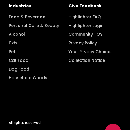
Industries
Give Feedback
Food & Beverage
Highlighter FAQ
Personal Care & Beauty
Highlighter Login
Alcohol
Community TOS
Kids
Privacy Policy
Pets
Your Privacy Choices
Cat Food
Collection Notice
Dog Food
Household Goods
All rights reserved