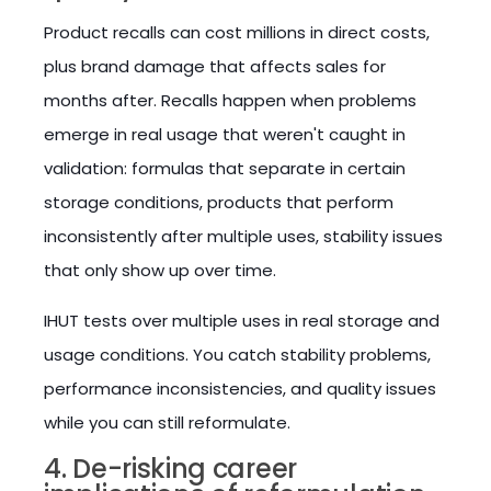
Product recalls can cost millions in direct costs,
plus brand damage that affects sales for
months after. Recalls happen when problems
emerge in real usage that weren't caught in
validation: formulas that separate in certain
storage conditions, products that perform
inconsistently after multiple uses, stability issues
that only show up over time.
IHUT tests over multiple uses in real storage and
usage conditions. You catch stability problems,
performance inconsistencies, and quality issues
while you can still reformulate.
4. De-risking career