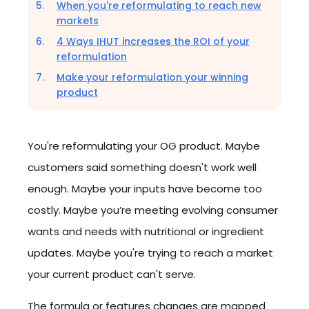
When you're reformulating to reach new
markets
4 Ways IHUT increases the ROI of your
reformulation
Make your reformulation your winning
product
You're reformulating your OG product. Maybe
customers said something doesn't work well
enough. Maybe your inputs have become too
costly. Maybe you’re meeting evolving consumer
wants and needs with nutritional or ingredient
updates. Maybe you're trying to reach a market
your current product can't serve.
The formula or features changes are mapped