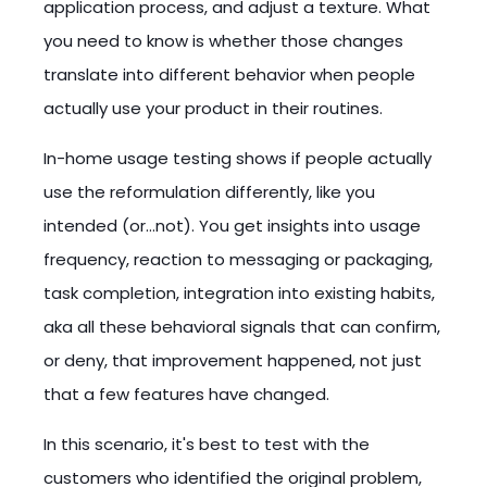
application process, and adjust a texture. What
you need to know is whether those changes
translate into different behavior when people
actually use your product in their routines.
In-home usage testing shows if people actually
use the reformulation differently, like you
intended (or…not). You get insights into usage
frequency, reaction to messaging or packaging,
task completion, integration into existing habits,
aka all these behavioral signals that can confirm,
or deny, that improvement happened, not just
that a few features have changed.
In this scenario, it's best to test with the
customers who identified the original problem,