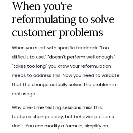
When you're
reformulating to solve
customer problems
When you start with specific feedback: "too
difficult to use," "doesn't perform well enough,"
"takes too long" you know your reformulation
needs to address this. Now you need to validate
that the change actually solves the problem in
real usage.
Why one-time testing sessions miss this:
features change easily, but behavior patterns
don't. You can modify a formula, simplify an