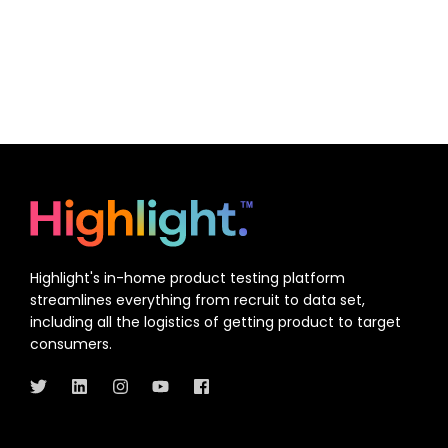
Highlight's in-home product testing platform
streamlines everything from recruit to data set,
including all the logistics of getting product to target
consumers.