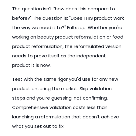
The question isn't "how does this compare to
before?" The question is: "Does THIS product work
the way we need it to?" Full stop. Whether you're
working on beauty product reformulation or food
product reformulation, the reformulated version
needs to prove itself as the independent
product it is now.
Test with the same rigor you'd use for any new
product entering the market. Skip validation
steps and you're guessing, not confirming.
Comprehensive validation costs less than
launching a reformulation that doesn't achieve
what you set out to fix.